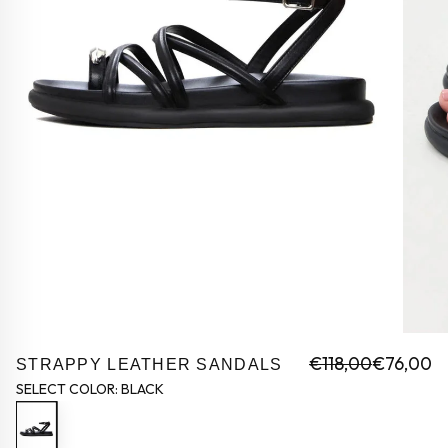
€118,00
€76,00
STRAPPY LEATHER SANDALS
SELECT COLOR:
BLACK