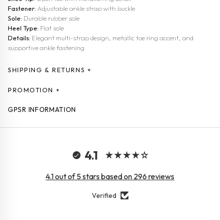
Fastener:
Adjustable ankle strap with buckle
Sole:
Durable rubber sole
Heel Type:
Flat sole
Details:
Elegant multi-strap design, metallic toe ring accent, and
supportive ankle fastening
SHIPPING & RETURNS +
PROMOTION +
GPSR INFORMATION
4.1
4.1 out of 5 stars based on 296 reviews
Verified