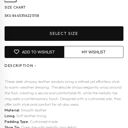
SIZE CHART
SKU:
8445356221358
SELECT SIZE
ADD TO WISHLIST
MY WISHLIST
DESCRIPTION -
These sleek strappy leather sandals bring a refined yet effortless style
to warm-weather dressing. The delicate straps elegantly wrap around
the foot, creating a secure and comfortable fit, while the metallic toe
ring adds a contemporary touch. Designed with a cushioned sole, they
offer both style and comfort for all-day wear.
Material:
Smooth leather
Lining:
Soft leather lining
Padding Type:
Cushioned insole
Shoe Tip:
Open toe with metallic ring detail