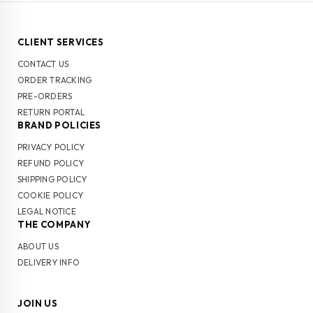
CLIENT SERVICES
CONTACT US
ORDER TRACKING
PRE-ORDERS
RETURN PORTAL
BRAND POLICIES
PRIVACY POLICY
REFUND POLICY
SHIPPING POLICY
COOKIE POLICY
LEGAL NOTICE
THE COMPANY
ABOUT US
DELIVERY INFO
JOIN US