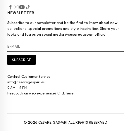
NEWSLETTER
Subscribe to our newsletter and be the first to know about new
collections, special promotions and style inspiration. Share your
looks and tag us on social media @cesaregaspari.official
SUBSCRIBE
Contact Customer Service
info@cesaregaspari.eu
9 AM – 6 PM
Feedback on web experience? Click here
© 2026 CESARE GASPARI ALL RIGHTS RESERVED